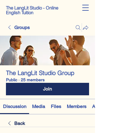
The LangLit Studio - Online
English Tuition
Groups
The LangLit Studio Group
Public
·
25 members
Join
Discussion
Media
Files
Members
About
Back