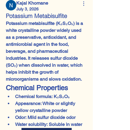
Kajal Khomane
July 3, 2026
Potassium Metabisulfite
Potassium metabisulfite (K₂S₂O₅)
 is a 
white crystalline powder widely used 
as a 
preservative, antioxidant, and 
antimicrobial agent
 in the food, 
beverage, and pharmaceutical 
industries. It releases 
sulfur dioxide 
(SO₂)
 when dissolved in water, which 
helps inhibit the growth of 
microorganisms and slows oxidation.
Chemical Properties
Chemical formula:
 K₂S₂O₅
Appearance:
 White or slightly 
yellow crystalline powder
Odor:
 Mild sulfur dioxide odor
Water solubility:
 Soluble in water