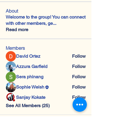
About
Welcome to the group! You can connect
with other members, ge
...
Read more
Members
David Ortez
Follow
Azzura Garfield
Follow
Sera phinang
Follow
Sophie Welsh
Follow
Sanjay Kokate
Follow
See All Members (25)