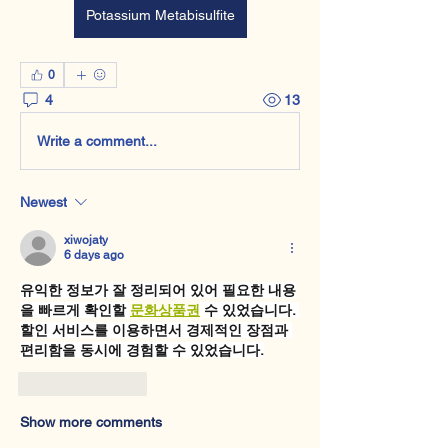
Potassium Metabisulfite
0
4
13
Write a comment...
Newest
xiwojaty
6 days ago
유익한 정보가 잘 정리되어 있어 필요한 내용
을 빠르게 확인할 
문화상품권
 수 있었습니다. 
할인 서비스를 이용하면서 경제적인 장점과 
편리함을 동시에 경험할 수 있었습니다.
Like
Reply
Show more comments