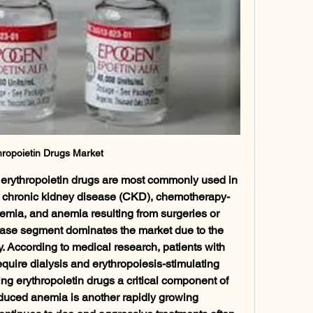
hropoietin Drugs Market
 erythropoietin drugs are most commonly used in 
h chronic kidney disease (CKD), chemotherapy-
mia, and anemia resulting from surgeries or 
ease segment dominates the market due to the 
 According to medical research, patients with 
quire dialysis and erythropoiesis-stimulating 
 erythropoietin drugs a critical component of 
duced anemia is another rapidly growing 