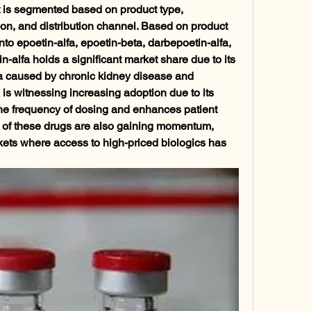
 is segmented based on product type, 
tion, and distribution channel. Based on product 
nto epoetin-alfa, epoetin-beta, darbepoetin-alfa, 
-alfa holds a significant market share due to its 
a caused by chronic kidney disease and 
s witnessing increasing adoption due to its 
the frequency of dosing and enhances patient 
 of these drugs are also gaining momentum, 
kets where access to high-priced biologics has 