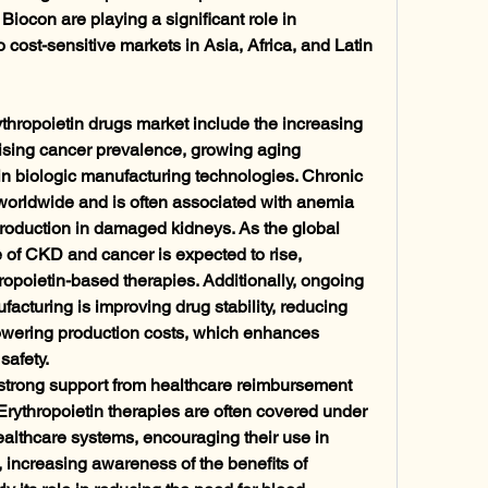
iocon are playing a significant role in 
o cost-sensitive markets in Asia, Africa, and Latin 
ythropoietin drugs market include the increasing 
rising cancer prevalence, growing aging 
 biologic manufacturing technologies. Chronic 
 worldwide and is often associated with anemia 
production in damaged kidneys. As the global 
 of CKD and cancer is expected to rise, 
opoietin-based therapies. Additionally, ongoing 
acturing is improving drug stability, reducing 
wering production costs, which enhances 
safety.
e strong support from healthcare reimbursement 
rythropoietin therapies are often covered under 
althcare systems, encouraging their use in 
ncreasing awareness of the benefits of 