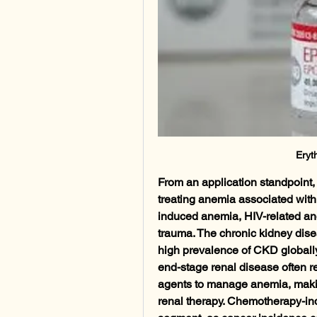
Eryt
From an application standpoint,
treating anemia associated wit
induced anemia, HIV-related ane
trauma. The chronic kidney dis
high prevalence of CKD globally.
end-stage renal disease often re
agents to manage anemia, making
renal therapy. Chemotherapy-in