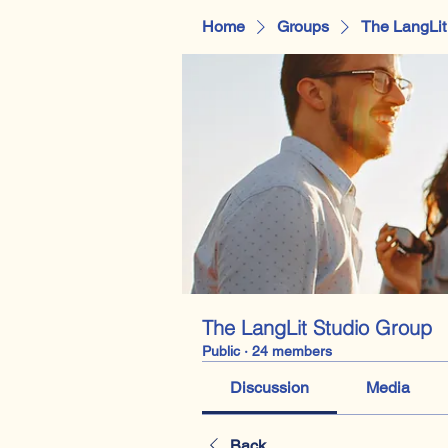
Home
Groups
The LangLit
The LangLit Studio Group
Public
·
24 members
Discussion
Media
Back