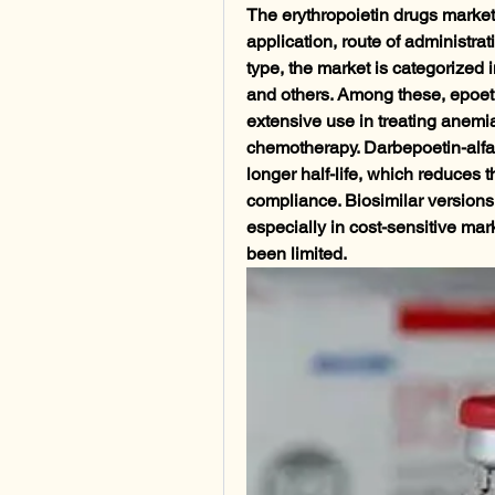
The erythropoietin drugs market
application, route of administra
type, the market is categorized i
and others. Among these, epoetin
extensive use in treating anemi
chemotherapy. Darbepoetin-alfa i
longer half-life, which reduces 
compliance. Biosimilar versions
especially in cost-sensitive mar
been limited.