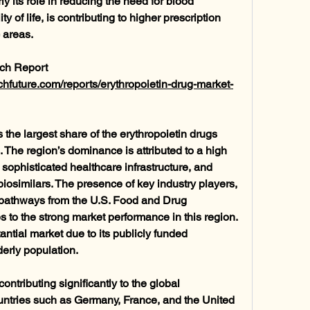
ly its role in reducing the need for blood 
 of life, is contributing to higher prescription 
 areas.
ch Report 
hfuture.com/reports/erythropoietin-drug-market-
the largest share of the erythropoietin drugs 
. The region’s dominance is attributed to a high 
sophisticated healthcare infrastructure, and 
biosimilars. The presence of key industry players, 
 pathways from the U.S. Food and Drug 
s to the strong market performance in this region. 
tial market due to its publicly funded 
derly population.
ntributing significantly to the global 
untries such as Germany, France, and the United 