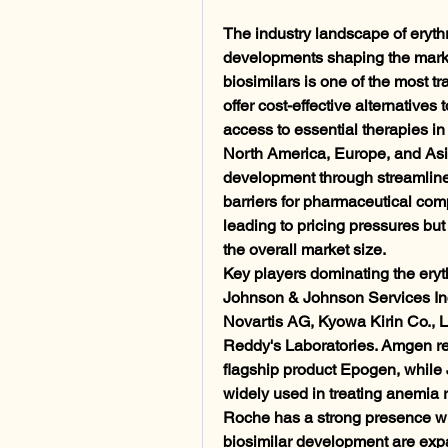
The industry landscape of erythr
developments shaping the market
biosimilars is one of the most tr
offer cost-effective alternatives
access to essential therapies i
North America, Europe, and Asia
development through streamline
barriers for pharmaceutical compa
leading to pricing pressures bu
the overall market size.
Key players dominating the eryt
Johnson & Johnson Services Inc.
Novartis AG, Kyowa Kirin Co., Lt
Reddy's Laboratories. Amgen rema
flagship product Epogen, while 
widely used in treating anemia 
Roche has a strong presence with 
biosimilar development are expan