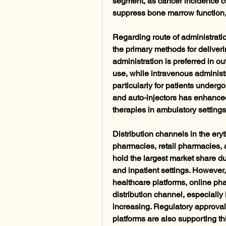
segment, as cancer incidence co
suppress bone marrow function, 
Regarding route of administrati
the primary methods for deliver
administration is preferred in ou
use, while intravenous administ
particularly for patients undergoi
and auto-injectors has enhanced
therapies in ambulatory setting
Distribution channels in the ery
pharmacies, retail pharmacies, 
hold the largest market share due
and inpatient settings. However,
healthcare platforms, online ph
distribution channel, especially 
increasing. Regulatory approvals
platforms are also supporting thi