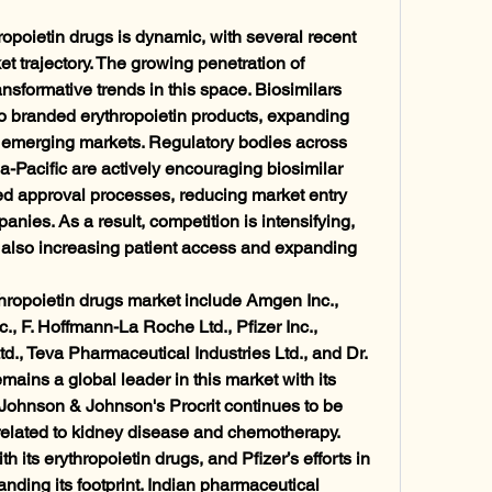
opoietin drugs is dynamic, with several recent 
 trajectory. The growing penetration of 
ansformative trends in this space. Biosimilars 
 to branded erythropoietin products, expanding 
n emerging markets. Regulatory bodies across 
-Pacific are actively encouraging biosimilar 
d approval processes, reducing market entry 
nies. As a result, competition is intensifying, 
t also increasing patient access and expanding 
hropoietin drugs market include Amgen Inc., 
, F. Hoffmann-La Roche Ltd., Pfizer Inc., 
d., Teva Pharmaceutical Industries Ltd., and Dr. 
ins a global leader in this market with its 
Johnson & Johnson's Procrit continues to be 
related to kidney disease and chemotherapy. 
its erythropoietin drugs, and Pfizer’s efforts in 
ding its footprint. Indian pharmaceutical 