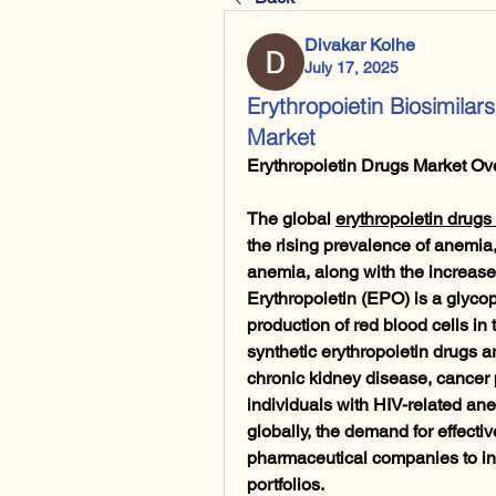
Divakar Kolhe
July 17, 2025
Erythropoietin Biosimilar
Market
Erythropoietin Drugs Market Ov
The global 
erythropoietin drugs
the rising prevalence of anemia,
anemia, along with the increased
Erythropoietin (EPO) is a glycop
production of red blood cells in
synthetic erythropoietin drugs ar
chronic kidney disease, cancer
individuals with HIV-related an
globally, the demand for effectiv
pharmaceutical companies to inn
portfolios.