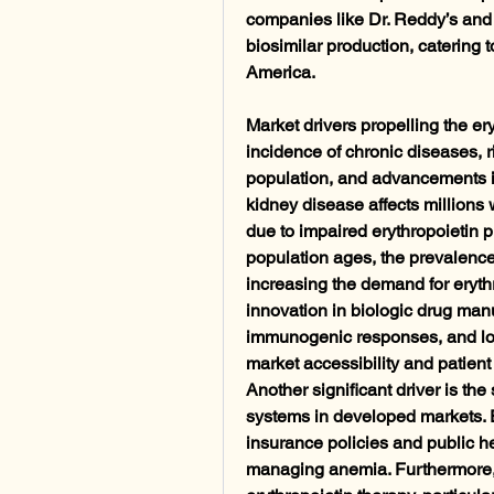
companies like Dr. Reddy’s and B
biosimilar production, catering t
America.
Market drivers propelling the er
incidence of chronic diseases, 
population, and advancements in
kidney disease affects millions
due to impaired erythropoietin 
population ages, the prevalence
increasing the demand for erythr
innovation in biologic drug manuf
immunogenic responses, and lo
market accessibility and patient 
Another significant driver is th
systems in developed markets. E
insurance policies and public he
managing anemia. Furthermore, i