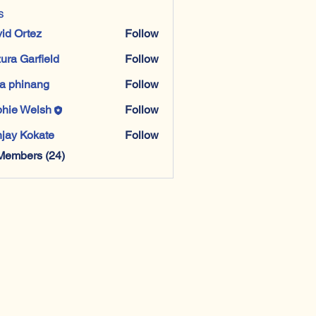
s
id Ortez
Follow
ura Garfield
Follow
a phinang
Follow
hie Welsh
Follow
jay Kokate
Follow
Members (24)