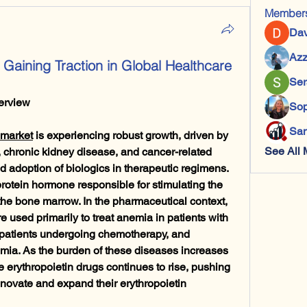
Member
Dav
Azz
s Gaining Traction in Global Healthcare
Ser
erview
Sop
San
 market
 is experiencing robust growth, driven by 
See All 
 chronic kidney disease, and cancer-related 
 adoption of biologics in therapeutic regimens. 
rotein hormone responsible for stimulating the 
 the bone marrow. In the pharmaceutical context, 
e used primarily to treat anemia in patients with 
 patients undergoing chemotherapy, and 
emia. As the burden of these diseases increases 
e erythropoietin drugs continues to rise, pushing 
ovate and expand their erythropoietin 