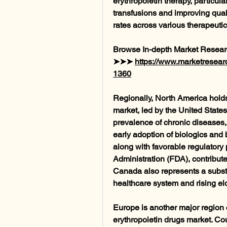
erythropoietin therapy, particular
transfusions and improving quality
rates across various therapeutic
Browse In-depth Market Resear
➤➤➤ 
https://www.marketresearc
1360
Regionally, North America holds 
market, led by the United States
prevalence of chronic diseases, 
early adoption of biologics and 
along with favorable regulatory
Administration (FDA), contribute
Canada also represents a substan
healthcare system and rising el
Europe is another major region co
erythropoietin drugs market. Co