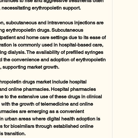
ntinues to rise and aggressive treatments often 
necessitating erythropoietin support.
on, subcutaneous and intravenous injections are 
ing erythropoietin drugs. Subcutaneous 
tpatient and home care settings due to its ease of 
ration is commonly used in hospital-based care, 
ng dialysis. The availability of prefilled syringes 
 the convenience and adoption of erythropoietin 
s, supporting market growth.
thropoietin drugs market include hospital 
and online pharmacies. Hospital pharmacies 
 to the extensive use of these drugs in clinical 
 with the growth of telemedicine and online 
armacies are emerging as a convenient 
in urban areas where digital health adoption is 
 for biosimilars through established online 
s transition.