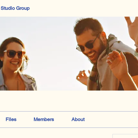
 Studio Group
Files
Members
About