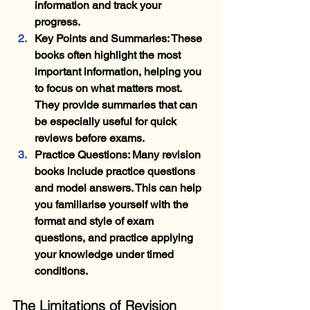
information and track your 
progress.
Key Points and Summaries
: These 
books often highlight the most 
important information, helping you 
to focus on what matters most. 
They provide summaries that can 
be especially useful for quick 
reviews before exams.
Practice Questions
: Many revision 
books include practice questions 
and model answers. This can help 
you familiarise yourself with the 
format and style of exam 
questions, and practice applying 
your knowledge under timed 
conditions.
The Limitations of Revision 