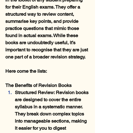
for their English exams. They offer a 
structured way to review content, 
summarise key points, and provide 
practice questions that mimic those 
found in actual exams. While these 
books are undoubtedly useful, it’s 
important to recognise that they are just 
one part of a broader revision strategy. 
Here come the lists:
The Benefits of Revision Books
Structured Review
: Revision books 
are designed to cover the entire 
syllabus in a systematic manner. 
They break down complex topics 
into manageable sections, making 
it easier for you to digest 