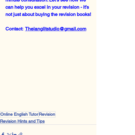
can help you excel in your revision - it’s 
not just about buying the revision books!
Contact:  
Thelanglitstudio@gmail.com
Online English Tutor
Revision
Revision Hints and Tips