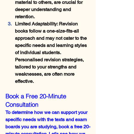
material to others, are crucial for 
deeper understanding and 
retention.
Limited Adaptability
: Revision 
books follow a one-size-fits-all 
approach and may not cater to the 
specific needs and learning styles 
of individual students. 
Personalised revision strategies, 
tailored to your strengths and 
weaknesses, are often more 
effective.
Book a Free 20-Minute 
Consultation
To determine how we can support your 
specific needs with the texts and exam 
boards you are studying, book a free 20-
minute consultation. Let's see how we 