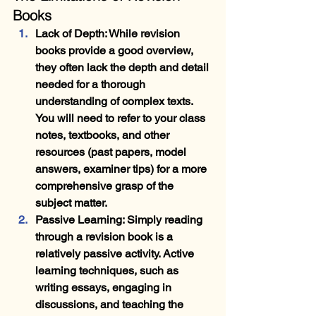
Books
Lack of Depth
: While revision 
books provide a good overview, 
they often lack the depth and detail 
needed for a thorough 
understanding of complex texts. 
You will need to refer to your class 
notes, textbooks, and other 
resources (past papers, model 
answers, examiner tips) for a more 
comprehensive grasp of the 
subject matter.
Passive Learning
: Simply reading 
through a revision book is a 
relatively passive activity. Active 
learning techniques, such as 
writing essays, engaging in 
discussions, and teaching the 