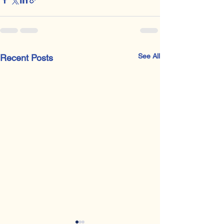
See All
Recent Posts