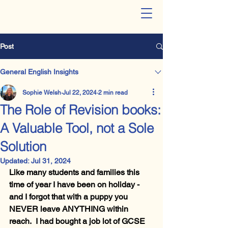
The LangLit Studio - Online
English Tuition
Post
General English Insights
Sophie Welsh
Jul 22, 2024
2 min read
The Role of Revision books:
A Valuable Tool, not a Sole
Solution
Updated:
Jul 31, 2024
Like many students and families this 
time of year I have been on holiday - 
and I forgot that with a puppy you 
NEVER leave ANYTHING within 
reach.  I had bought a job lot of GCSE 