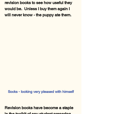
revision books to see how useful they 
would be.  Unless I buy them again I 
will never know - the puppy ate them.
Socks - looking very pleased with himself
Revision books have become a staple 
in the toolkit of any student preparing 