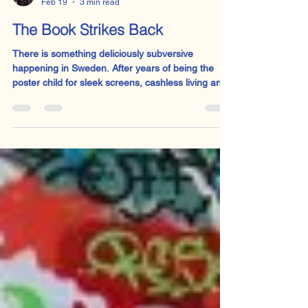
Sophie Welsh
Feb 19
3 min read
The Book Strikes Back
There is something deliciously subversive
happening in Sweden. After years of being the
poster child for sleek screens, cashless living and
children who can probably code before they can
tie their shoelaces, Sweden is quietly rowing back.
Physical textbooks are returning to classrooms.