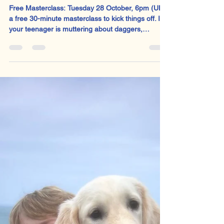
Sophie Welsh
Sep 30, 2025
2 min read
All Hail Macbeth Month!
Free Masterclass: Tuesday 28 October, 6pm (UK):
a free 30-minute masterclass to kick things off. If
your teenager is muttering about daggers,
witches, and the general futility of existence, it’s
not just adolescence. Well, it could be. But it’s also
Macbeth season.