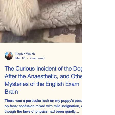
Sophie Welsh
Mar 10
2 min read
The Curious Incident of the Dog
After the Anaesthetic, and Other
Mysteries of the English Exam
Brain