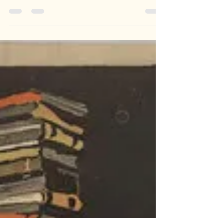
There was a particular look on my puppy's post-
op face: confusion mixed with mild indignation, as
though the laws of physics had been quietly
rewritten while she was asleep. And I realised I
have seen this exact expression many times
before. Usually across a desk when a teenager
opens an English exam paper. Go with me on this
one.