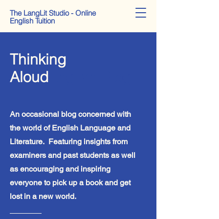
The LangLit Studio - Online
English Tuition
Thinking
Aloud
English Blog
An occasional blog concerned with
the world of English Language and
Literature. Featuring insights from
examiners and past students as well
as encouraging and inspiring
everyone to pick up a book and get
lost in a new world.