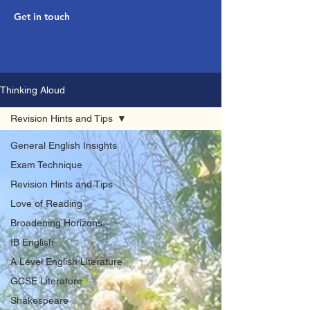
Get in touch
Thinking Aloud
Revision Hints and Tips
General English Insights
Exam Technique
Revision Hints and Tips
Love of Reading
Broadening Horizons
IB English
A Level English Literature
GCSE Literature
Shakespeare