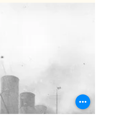
Sophie Welsh
May 15, 2025
2 min read
The Mid-Point Moan: The Exam
Slump is Real
Welcome to the strange twilight zone that is mid-
May - the middle of exam season. You may be
starting to feel like you live with a ghost who only
emerges for snacks, sighs a lot, and occasionally
mutters something about "how many exams are
left?". Days are counted in exam papers. Life is
looking endlessly bleak. Hurrah, it’s the mid-point
moan: the bit where adrenaline has worn off,
motivation is flagging, and no one’s quite sure
what day it is (without looking at an exa