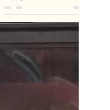
thinking. Not memorising a pre-packaged essay
and praying that the question behaves itself; not
adding context at the end of a paragraph like an
anxious Victorian chaperone; not sprinkling in the
word ‘liminal’ and hoping sophistication will occur.
Confidence comes from trust. Some students went
into the exam hall this year not just with revision
behind them, but with confidence, clarity and the
beginnings of a lifelong desire to r