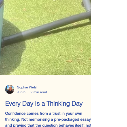
Sophie Welsh
Jun 6
2 min read
Every Day Is a Thinking Day
Confidence comes from a trust in your own