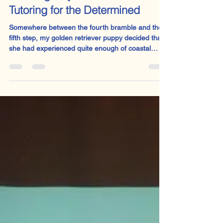
Sophie Welsh
Aug 3, 2025
2 min read
The Dog Days of Summer:
Tutoring for the Determined
Somewhere between the fourth bramble and the
fifth step, my golden retriever puppy decided that
she had experienced quite enough of coastal
walks, thank you very much. With the quiet dignity
of a small Victorian child in a Dickens novel, she
stopped dead in her tracks, sat down and gazed
at me with the expression of one forced to walk
barefoot to the workhouse. Reader, I carried her.