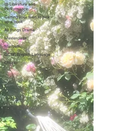
IB Literature and
Performance
Getting your teen to pick
up a book
All things Drama
Masterclass
Macbeth
GCSE English Language
Othello