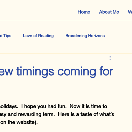
Home
About Me
W
d Tips
Love of Reading
Broadening Horizons
e
Shakespeare
IB Literature and Performance
new timings coming for
Masterclass
Macbeth
GCSE English Language
olidays.  I hope you had fun.  Now it is time to 
usy and rewarding term.  Here is a taste of what’s 
 on the website).