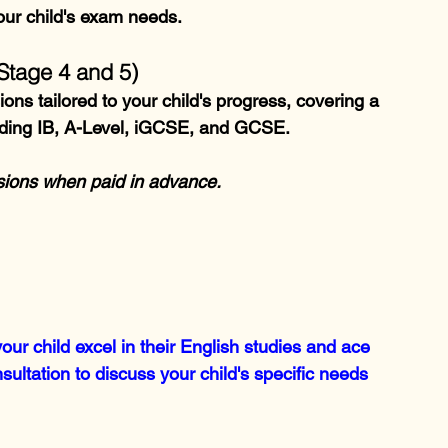
our child's exam needs.
Stage 4 and 5)
ns tailored to your child's progress, covering a 
uding IB, A-Level, iGCSE, and GCSE.
ssions when paid in advance.
ur child excel in their English studies and ace 
ultation to discuss your child's specific needs 