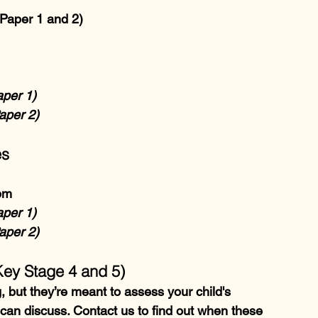
Paper 1 and 2)
aper 1)
aper 2)
es
pm
aper 1)
aper 2)
Key Stage 4 and 5)
but they’re meant to assess your child's 
an discuss. Contact us to find out when these 