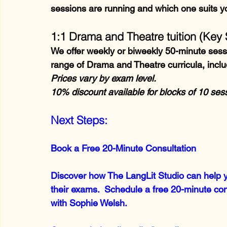
sessions are running and which one suits y
1:1 Drama and Theatre tuition (Key 
We offer weekly or biweekly 50-minute sessio
range of Drama and Theatre curricula, incl
Prices vary by exam level.
10% discount available for blocks of 10 se
Next Steps:
Book a Free 20-Minute Consultation
Discover how The LangLit Studio can help yo
their exams.  Schedule a free 20-minute cons
with Sophie Welsh.