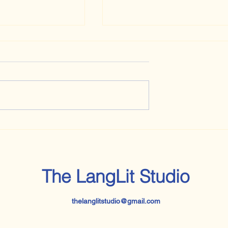
Every Day Is a Thinking Da
bably Should
s an English
Graduate, But Am
Reading Now: Jane Eyre
The LangLit Studio
thelanglitstudio@gmail.com