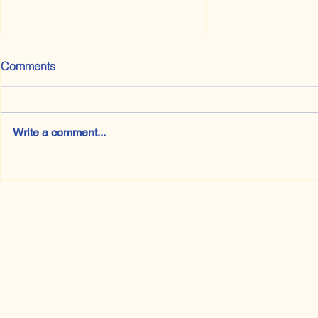
Comments
Write a comment...
The Rules are Made to be
Books I Pro
Broken. Eventually.
Have Read a
Literature 