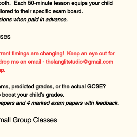
oth.  Each 50-minute lesson equips your child 
lored to their specific exam board.
ssions when paid in advance.
sses
rent timings are changing!  Keep an eye out for 
drop me an email - 
thelanglitstudio@gmail.com
up.
ms, predicted grades, or the actual GCSE?  
 boost your child’s grades.
papers and 4 marked exam papers with feedback.
all Group Classes