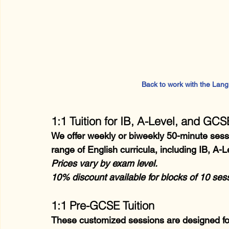
Back to work with the LangLi
1:1 Tuition for IB, A-Level, and GC
We offer weekly or biweekly 50-minute sessio
range of English curricula, including IB, A
Prices vary by exam level.
10% discount available for blocks of 10 se
1:1 Pre-GCSE Tuition
These customized sessions are designed for 