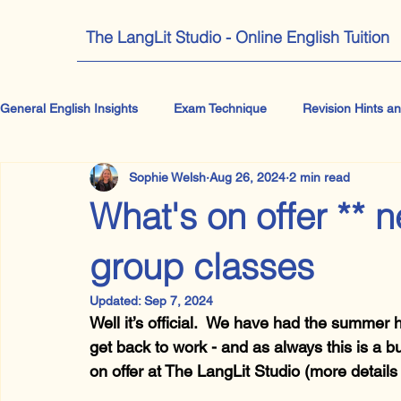
The LangLit Studio - Online English Tuition
General English Insights
Exam Technique
Revision Hints an
Sophie Welsh
Aug 26, 2024
2 min read
IB English
A Level English Literature
GCSE Literatur
What's on offer ** 
Getting your teen to pick up a book
All things Drama
group classes
Updated:
Sep 7, 2024
Well it’s official.  We have had the summer h
Othello
get back to work - and as always this is a b
on offer at The LangLit Studio (more details