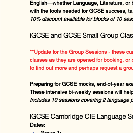
English—whether Language, Literature, or b
with the tools needed for GCSE success, tai
10% discount available for blocks of 10 se
iGCSE and GCSE Small Group Cla
**Update for the Group Sessions - these cur
classes as they are opened for booking, or 
to find out more and perhaps request a gro
Preparing for GCSE mocks, end-of-year exa
These intensive bi-weekly sessions will help
Includes 10 sessions covering 2 language 
iGCSE Cambridge CIE Language Sm
Dates:
Group 1: