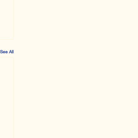
See All