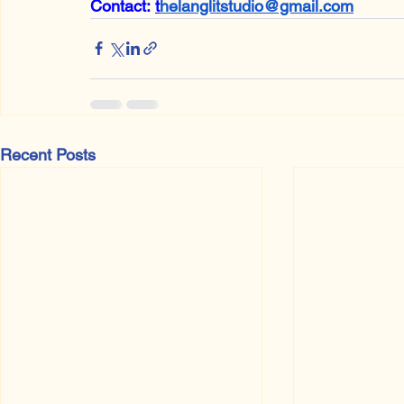
Contact:
t
helanglitstudio@gmail.com
Recent Posts