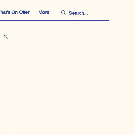
hat's On Offer
More