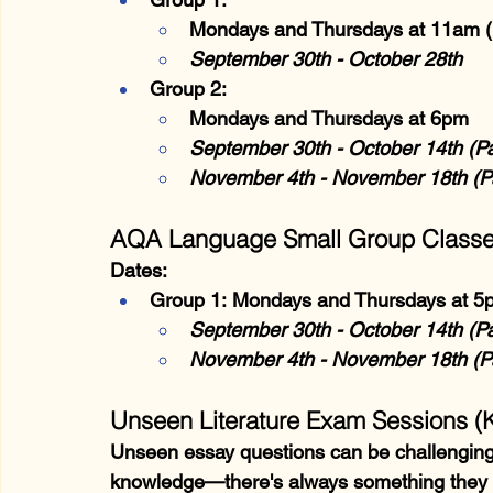
Mondays and Thursdays at 11am (
September 30th - October 28th
Group 2:
Mondays and Thursdays at 6pm
September 30th - October 14th (P
November 4th - November 18th (P
AQA Language Small Group Class
Dates:
Group 1:
 Mondays and Thursdays at 5
September 30th - October 14th (P
November 4th - November 18th (P
Unseen Literature Exam Sessions (
Unseen essay questions can be challenging, 
knowledge—there's always something they c