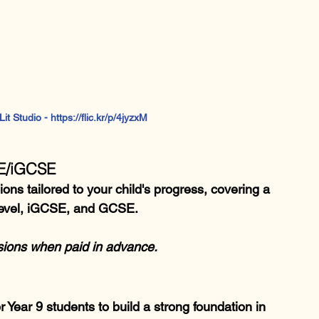
t Studio - https://flic.kr/p/4jyzxM  
SE/iGCSE
ns tailored to your child's progress, covering a 
-Level, iGCSE, and GCSE.
ssions when paid in advance.
Year 9 students to build a strong foundation in 