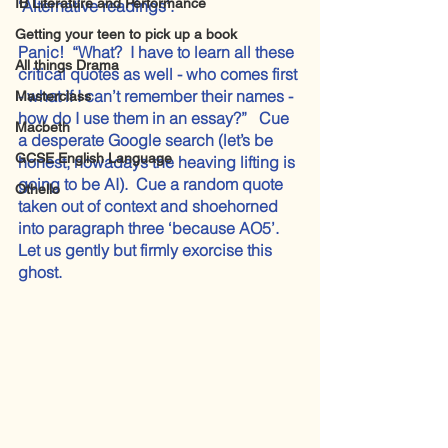
IB Literature and Performance
‘Alternative readings’.
Getting your teen to pick up a book
Panic!  “What?  I have to learn all these 
All things Drama
critical quotes as well - who comes first 
- what if I can’t remember their names - 
Masterclass
how do I use them in an essay?”   Cue 
Macbeth
a desperate Google search (let’s be 
GCSE English Language
honest, nowadays the heaving lifting is 
going to be AI).  Cue a random quote 
Othello
taken out of context and shoehorned 
into paragraph three ‘because AO5’.
Let us gently but firmly exorcise this 
ghost.