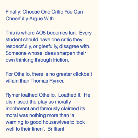
Finally: Choose One Critic You Can 
Cheerfully Argue With
This is where AO5 becomes fun.  Every 
student should have one critic they 
respectfully, or gleefully, disagree with.  
Someone whose ideas sharpen their 
own thinking through friction.
For Othello, there is no greater clickbait 
villain than Thomas Rymer.
Rymer loathed Othello.  Loathed it.  He 
dismissed the play as morally 
incoherent and famously claimed its 
moral was nothing more than ‘a 
warning to good housewives to look 
well to their linen’.  Brilliant! 