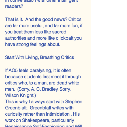
readers?
That is it.  And the good news? Critics 
are far more useful, and far more fun, if 
you treat them less like sacred 
authorities and more like clickbait you 
have strong feelings about.
Start With Living, Breathing Critics
If AO5 feels paralysing, it is often 
because students first meet it through 
critics who, to a man, are dead white 
men.  (Sorry, A. C. Bradley. Sorry, 
Wilson Knight.)
This is why I always start with Stephen 
Greenblatt.  Greenblatt writes with 
curiosity rather than intimidation . His 
work on Shakespeare, particularly 
Renaissance Self-Fashioning and Will 