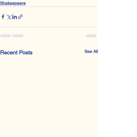
Shakespeare
See All
Recent Posts