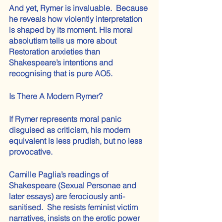
And yet, Rymer is invaluable.  Because 
he reveals how violently interpretation 
is shaped by its moment. His moral 
absolutism tells us more about 
Restoration anxieties than 
Shakespeare’s intentions and 
recognising that is pure AO5.
Is There A Modern Rymer? 
If Rymer represents moral panic 
disguised as criticism, his modern 
equivalent is less prudish, but no less 
provocative.
Camille Paglia’s readings of 
Shakespeare (Sexual Personae and 
later essays) are ferociously anti-
sanitised.  She resists feminist victim 
narratives, insists on the erotic power 