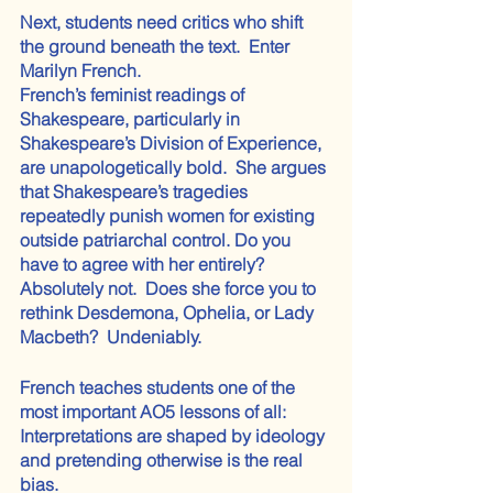
Next, students need critics who shift 
the ground beneath the text.  Enter 
Marilyn French.
French’s feminist readings of 
Shakespeare, particularly in 
Shakespeare’s Division of Experience, 
are unapologetically bold.  She argues 
that Shakespeare’s tragedies 
repeatedly punish women for existing 
outside patriarchal control. Do you 
have to agree with her entirely?  
Absolutely not.  Does she force you to 
rethink Desdemona, Ophelia, or Lady 
Macbeth?  Undeniably.
French teaches students one of the 
most important AO5 lessons of all:  
Interpretations are shaped by ideology 
and pretending otherwise is the real 
bias.