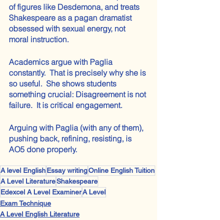
of figures like Desdemona, and treats 
Shakespeare as a pagan dramatist 
obsessed with sexual energy, not 
moral instruction.
Academics argue with Paglia 
constantly.  That is precisely why she is 
so useful.  She shows students 
something crucial: Disagreement is not 
failure.  It is critical engagement.  
Arguing with Paglia (with any of them), 
pushing back, refining, resisting, is 
AO5 done properly.
A level English
Essay writing
Online English Tuition
A Level Literature
Shakespeare
Edexcel A Level Examiner
A Level
Exam Technique
A Level English Literature