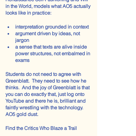
in the World, models what AO5 actually 
looks like in practice:
interpretation grounded in context
argument driven by ideas, not 
jargon
a sense that texts are alive inside 
power structures, not embalmed in 
exams
Students do not need to agree with 
Greenblatt.  They need to see how he 
thinks.  And the joy of Greenblatt is that 
you can do exactly that, just log onto 
YouTube and there he is, brilliant and 
faintly wrestling with the technology.  
AO5 gold dust.
Find the Critics Who Blaze a Trail