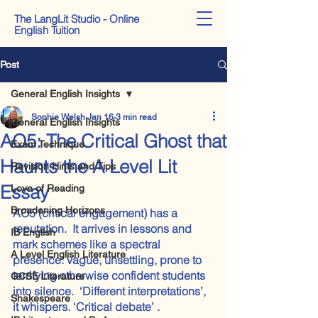
The LangLit Studio - Online
English Tuition
Post
General English Insights
Sophie Welsh
Jan 16
3 min read
General English Insights
AO5: The Critical Ghost that
Exam Technique
Haunts the A Level Lit
Revision Hints and Tips
Essay
Love of Reading
Broadening Horizons
AO5 (critical engagement) has a 
reputation.  It arrives in lessons and 
IB English
mark schemes like a spectral 
A Level English Literature
presence: vague, unsettling, prone to 
terrifying otherwise confident students 
GCSE Literature
into silence.  ‘Different interpretations’, 
Shakespeare
it whispers. ‘Critical debate’ . 