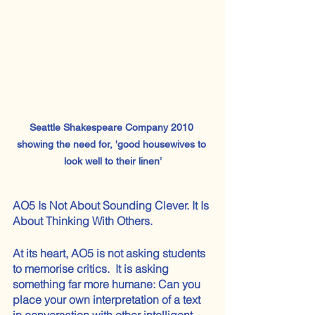
Seattle Shakespeare Company 2010 
showing the need for, 'good housewives to 
look well to their linen’
AO5 Is Not About Sounding Clever. It Is 
About Thinking With Others.
At its heart, AO5 is not asking students 
to memorise critics.  It is asking 
something far more humane: Can you 
place your own interpretation of a text 
in conversation with other intelligent 