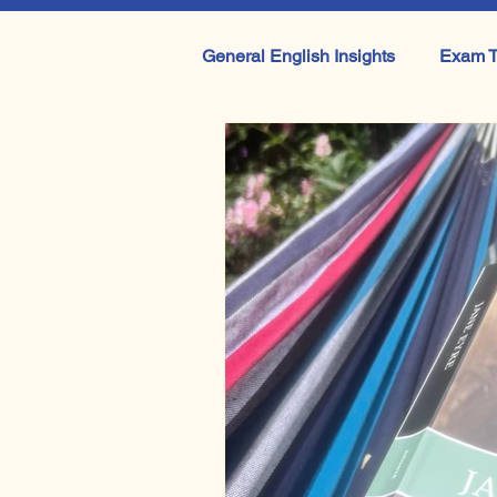
General English Insights
Exam T
IB English
A Level English 
Getting your teen to pick up a b
Othello