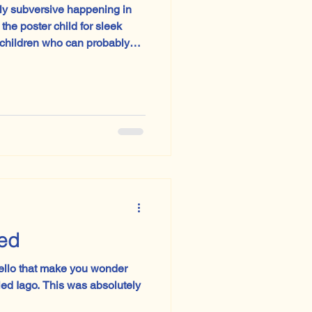
ly subversive happening in
 children who can probably
ir shoelaces, Sweden is
 textbooks are returning to
med
ello that make you wonder
tled Iago. This was absolutely