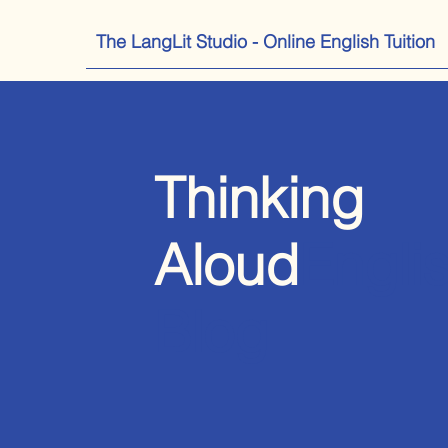
The LangLit Studio - Online English Tuition
Thinking
Aloud
Engli
Blog