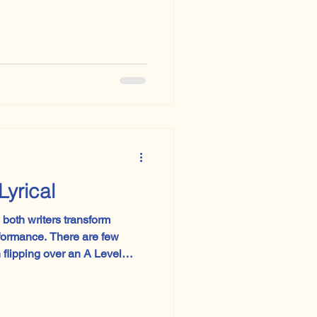
Lyrical
both writers transform
 There are few
flipping over an A Level
m board has gone rogue.
my imaginary Paper 3 this
omparative poem turned out