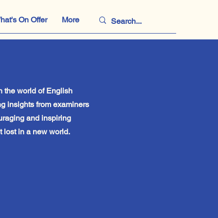
hat's On Offer
More
 the world of English
g insights from examiners
uraging and inspiring
 lost in a new world.