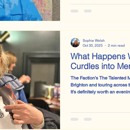
to be Sylvia Plath’s ‘Lady La
with Lily Allen’s ‘Pussy Palac
Sophie Welsh
Oct 30, 2025
2 min read
What Happens 
Curdles into M
The Faction’s The Talented Mr
Brighton and touring across 
It’s definitely worth an evenin
unsettling, and fiendishly cle
after the lights go up. I’ll be keeping an eye on whatever
this company does next.