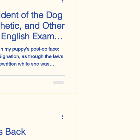
ident of the Dog
thetic, and Other
e English Exam
on my puppy's post-op face:
dignation, as though the laws
rewritten while she was
. Go with me on
s Back