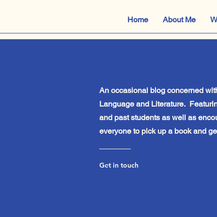
Home
About Me
W
An occasional blog concerned with
Language and Literature. Featurin
sh
and past students as well as enco
everyone to pick up a book and get
Get in touch