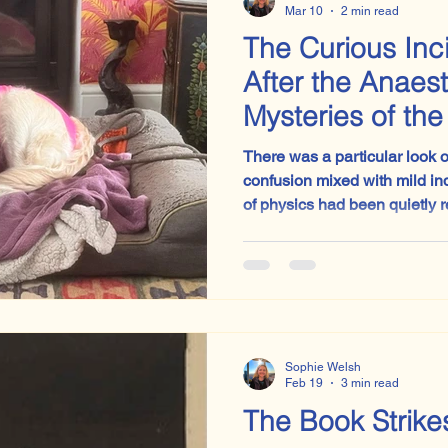
Mar 10
2 min read
The Curious Inc
After the Anaes
Mysteries of th
Brain
There was a particular look 
confusion mixed with mild in
of physics had been quietly 
asleep. And I realised I have seen this exact expression
many times before. Usually across a desk when a
teenager opens an English exam paper
this one.
Sophie Welsh
Feb 19
3 min read
The Book Strike