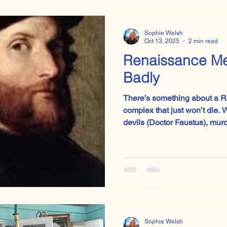
Sophie Welsh
Oct 13, 2025
2 min read
Renaissance M
Badly
There’s something about a 
complex that just won’t die. Whether he’s summoning
devils (Doctor Faustus), mur
designing a theocracy under 
Handmaid’s Tale’s Commander
the self-belief whirring. The centuries change, the tights
Sophie Welsh