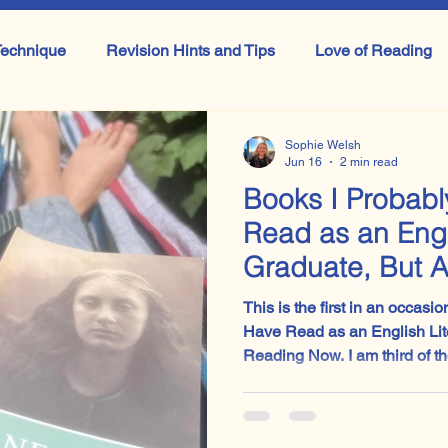
echnique
Revision Hints and Tips
Love of Reading
Literature
GCSE Literature
Shakespeare
IB Lit
Sophie Welsh
Jun 16
2 min read
Books I Probab
ook
All things Drama
Masterclass
Macbeth
Read as an Engl
Graduate, But 
Now: Jane Eyre
This is the first in an occasi
Have Read as an English Lit
Reading Now. I am third of the way through Jane Eyre,
and the verdict so far is: yes,
In fact, it is far sharper, funn
cultural fog around it somet