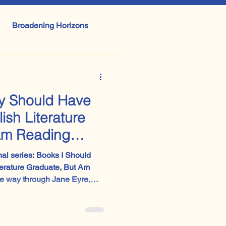
Broadening Horizons
erature and Performance
ly Should Have
GCSE English Language
ish Literature
Am Reading
onal series: Books I Should
erature Graduate, But Am
 it is absolutely worth reading.
ier and stranger than the
imes suggests. I had expected