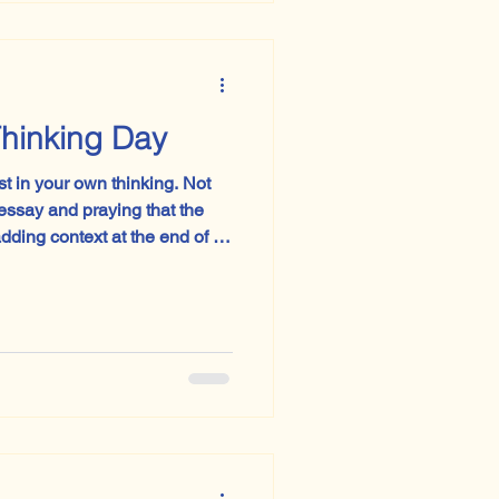
 possibly a man standing in a
I had not quite
 Day Is a Thinking Day
in your own thinking. Not
ssay and praying that the
adding context at the end of a
ctorian chaperone; not
l’ and hoping sophistication
ear not just with revision
nce, clarity and the
e to r