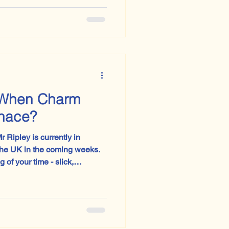
zarus’, paired without warning
e’.
When Charm
enace?
 Ripley is currently in
the UK in the coming weeks.
g of your time - slick,
ver theatre that lingers long