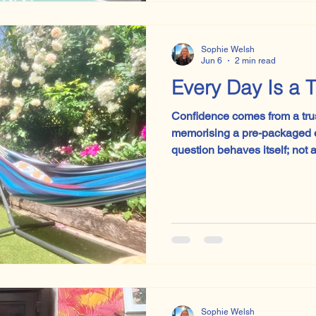
moors, suffering, repression,
corridor being emotionally unavailable. 
expected to like J
Sophie Welsh
Jun 6
2 min read
Every
Confidence comes from a trust 
memorising a pre-packaged e
question behaves itself; not 
paragraph like an anxious Vi
sprinkling in the word ‘limina
will occur. Confidence comes from trust. Some students
went into the exam hall this y
behind them, but with confide
beginnings of a lifelong desir
Sophie Welsh