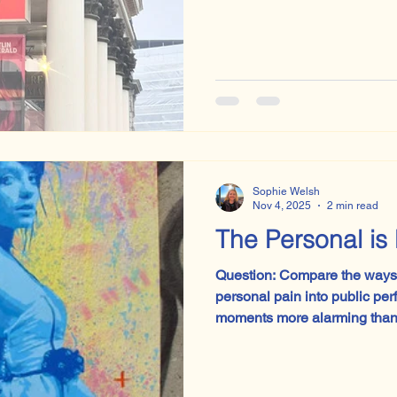
Sophie Welsh
Nov 4, 2025
2 min read
The Personal is 
Question: Compare the ways 
personal pain into public performance.
moments more alarming than 
paper and realising the exa
That’s exactly how it felt in 
morning, when the unseen c