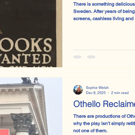
There is something delicious
Sweden. After years of being the poster child for sleek
screens, cashless living and
code before they can tie the
quietly rowing back. Physical
classrooms.
Sophie Welsh
Dec 8, 2025
2 min read
Othello Reclai
There are productions of Oth
why the play isn’t simply reti
not one of them.