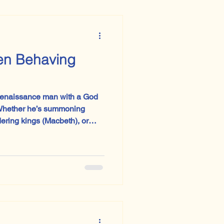
en Behaving
Renaissance man with a God
dering kings (Macbeth), or
the guise of morality (The
), you can practically hear
become trousers, but the hubris? Eternal.