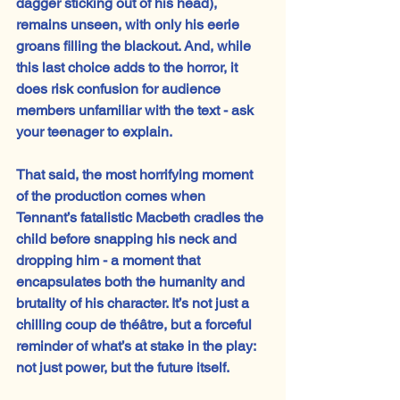
dagger sticking out of his head), 
remains unseen, with only his eerie 
groans filling the blackout. And, while 
this last choice adds to the horror, it 
does risk confusion for audience 
members unfamiliar with the text - ask 
your teenager to explain.
That said, the most horrifying moment 
of the production comes when 
Tennant’s fatalistic Macbeth cradles the 
child before snapping his neck and 
dropping him - a moment that 
encapsulates both the humanity and 
brutality of his character. It’s not just a 
chilling coup de théâtre, but a forceful 
reminder of what’s at stake in the play: 
not just power, but the future itself.