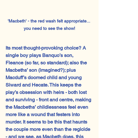
'Macbeth' - the red wash felt appropriate... 
you need to see the show!
Its most thought-provoking choice? A 
single boy plays Banquo’s son, 
Fleance (so far, so standard); also the 
Macbeths’ son (imagined?); plus 
Macduff’s doomed child and young 
Siward and Hecate. This keeps the 
play’s obsession with heirs - both lost 
and surviving - front and centre, making 
the Macbeths’ childlessness feel even 
more like a wound that festers into 
murder. It seems to be this that haunts 
the couple more even than the regicide 
- and we see, as Macbeth does, this 