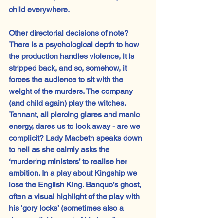
child everywhere.
Other directorial decisions of note? 
There is a psychological depth to how 
the production handles violence, it is 
stripped back, and so, somehow, it 
forces the audience to sit with the 
weight of the murders. The company 
(and child again) play the witches. 
Tennant, all piercing glares and manic 
energy, dares us to look away - are we 
complicit? Lady Macbeth speaks down 
to hell as she calmly asks the 
‘murdering ministers’ to realise her 
ambition. In a play about Kingship we 
lose the English King. Banquo’s ghost, 
often a visual highlight of the play with 
his ‘gory locks’ (sometimes also a 