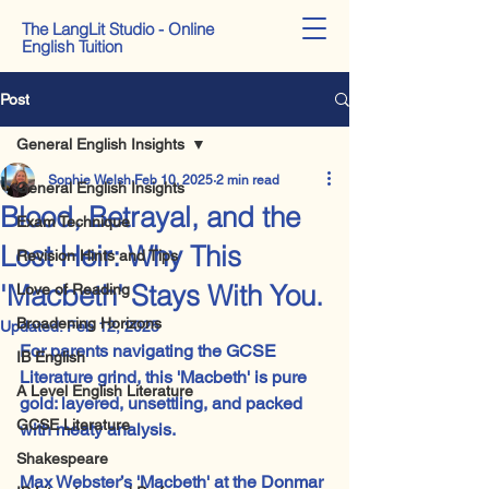
The LangLit Studio - Online
English Tuition
Post
General English Insights
Sophie Welsh
Feb 10, 2025
2 min read
General English Insights
Blood, Betrayal, and the
Exam Technique
Lost Heir: Why This
Revision Hints and Tips
'Macbeth' Stays With You.
Love of Reading
Broadening Horizons
Updated:
Feb 12, 2025
For parents navigating the GCSE 
IB English
Literature grind, this 'Macbeth' is pure 
A Level English Literature
gold: layered, unsettling, and packed 
GCSE Literature
with meaty analysis.
Shakespeare
Max Webster’s 'Macbeth' at the Donmar 