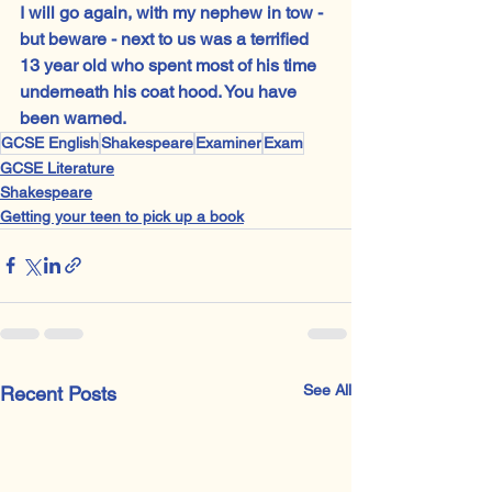
I will go again, with my nephew in tow - 
but beware - next to us was a terrified 
13 year old who spent most of his time 
underneath his coat hood. You have 
been warned.
GCSE English
Shakespeare
Examiner
Exam
GCSE Literature
Shakespeare
Getting your teen to pick up a book
See All
Recent Posts