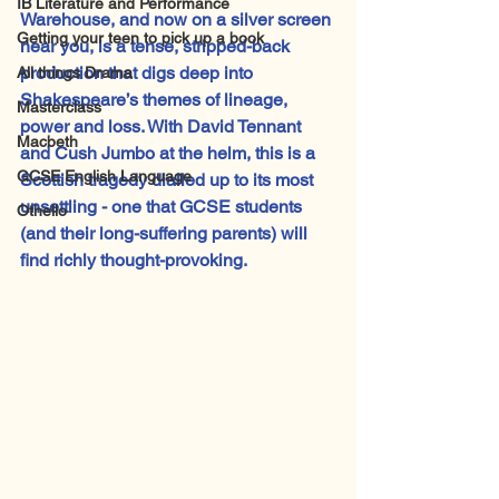
IB Literature and Performance
Warehouse, and now on a silver screen 
Getting your teen to pick up a book
near you, is a tense, stripped-back 
production that digs deep into 
All things Drama
Shakespeare’s themes of lineage, 
Masterclass
power and loss. With David Tennant 
Macbeth
and Cush Jumbo at the helm, this is a 
GCSE English Language
Scottish tragedy dialled up to its most 
unsettling - one that GCSE students 
Othello
(and their long-suffering parents) will 
find richly thought-provoking.