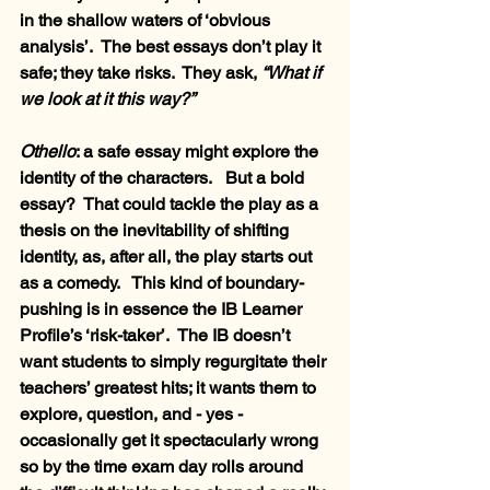
in the shallow waters of ‘obvious 
analysis’.  The best essays don’t play it 
safe; they take risks.  They ask, 
“What if 
we look at it this way?”
Othello
: a safe essay might explore the 
identity of the characters.   But a bold 
essay?  That could tackle the play as a 
thesis on the inevitability of shifting 
identity, as, after all, the play starts out 
as a comedy.   This kind of boundary-
pushing is in essence the IB Learner 
Profile’s ‘risk-taker’.  The IB doesn’t 
want students to simply regurgitate their 
teachers’ greatest hits; it wants them to 
explore, question, and - yes - 
occasionally get it spectacularly wrong 
so by the time exam day rolls around 