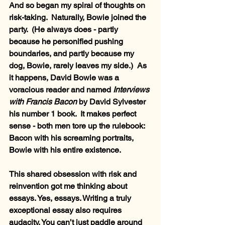
And so began my spiral of thoughts on 
risk-taking.  Naturally, Bowie joined the 
party.  (He always does - partly 
because he personified pushing 
boundaries, and partly because my 
dog, Bowie, rarely leaves my side.)  As 
it happens, David Bowie was a 
voracious reader and named 
Interviews 
with Francis Bacon
 by David Sylvester 
his number 1 book.  It makes perfect 
sense - both men tore up the rulebook: 
Bacon with his screaming portraits, 
Bowie with his entire existence.
This shared obsession with risk and 
reinvention got me thinking about 
essays. Yes, essays. Writing a truly 
exceptional essay also requires 
audacity. You can’t just paddle around 