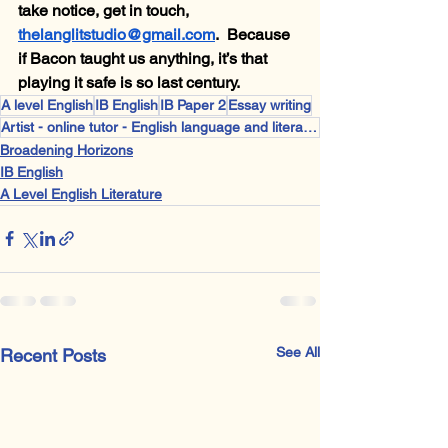
take notice, get in touch, 
thelanglitstudio@gmail.com
.  Because 
if Bacon taught us anything, it’s that 
playing it safe is so last century.
A level English
IB English
IB Paper 2
Essay writing
Artist - online tutor - English language and literature
Broadening Horizons
IB English
A Level English Literature
See All
Recent Posts