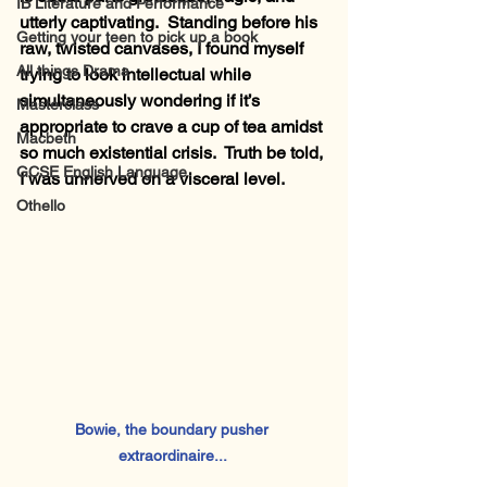
IB Literature and Performance
utterly captivating.  Standing before his 
Getting your teen to pick up a book
raw, twisted canvases, I found myself 
All things Drama
trying to look intellectual while 
simultaneously wondering if it’s 
Masterclass
appropriate to crave a cup of tea amidst 
Macbeth
so much existential crisis.  Truth be told, 
GCSE English Language
I was unnerved on a visceral level.
Othello
Bowie, the boundary pusher 
extraordinaire... 