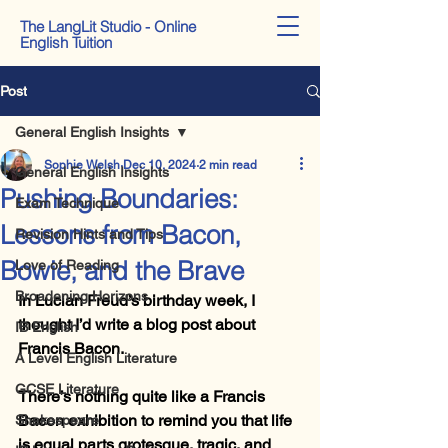
The LangLit Studio - Online
English Tuition
Post
General English Insights
Sophie Welsh
Dec 10, 2024
2 min read
General English Insights
Pushing Boundaries:
Exam Technique
Lessons from Bacon,
Revision Hints and Tips
Bowie, and the Brave
Love of Reading
Broadening Horizons
In Lucian Freud’s birthday week, I 
thought I’d write a blog post about 
IB English
Francis Bacon.
A Level English Literature
GCSE Literature
There’s nothing quite like a Francis 
Bacon exhibition to remind you that life 
Shakespeare
is equal parts grotesque, tragic, and 