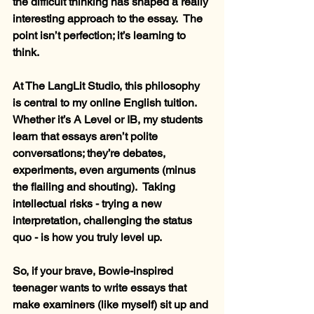
the difficult thinking has shaped a really 
interesting approach to the essay.  The 
point isn’t perfection; it’s learning to 
think.
At The LangLit Studio, this philosophy 
is central to my online English tuition.  
Whether it’s A Level or IB, my students 
learn that essays aren’t polite 
conversations; they’re debates, 
experiments, even arguments (minus 
the flailing and shouting).  Taking 
intellectual risks - trying a new 
interpretation, challenging the status 
quo - is how you truly level up.
So, if your brave, Bowie-inspired 
teenager wants to write essays that 
make examiners (like myself) sit up and 