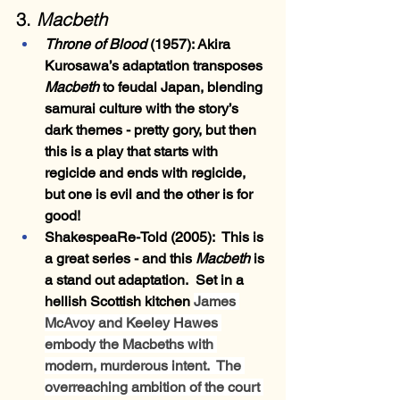
3. 
Macbeth
Throne of Blood
 (1957)
: Akira 
Kurosawa’s adaptation transposes 
Macbeth
 to feudal Japan, blending 
samurai culture with the story’s 
dark themes - pretty gory, but then 
this is a play that starts with 
regicide and ends with regicide, 
but one is evil and the other is for 
good!
ShakespeaRe-Told
 (2005):  This is 
a great series - and this 
Macbeth 
is 
a stand out adaptation.  Set in a 
hellish Scottish kitchen 
James 
McAvoy and Keeley Hawes 
embody the Macbeths with 
modern, murderous intent.  The 
overreaching ambition of the court 