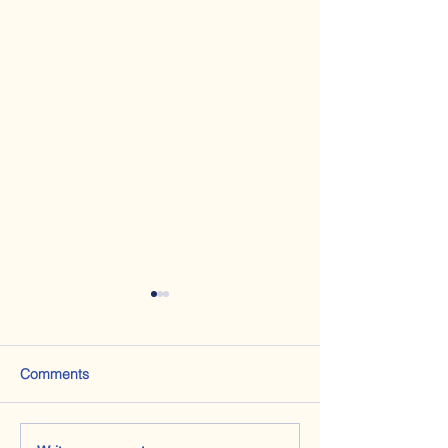
Comments