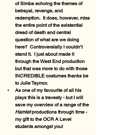
of Simba echoing the themes of 
betrayal, revenge, and 
redemption.  It does, however, miss 
the entire point of the existential 
dread of death and central 
question of what are we doing 
here?  Controversially I couldn’t 
stand it.  I just about made it 
through the West End production 
but that was more to do with those 
INCREDIBLE costumes thanks be 
to Julie Taymor.
As one of my favourite of all his 
plays this is a travesty - but I will 
save my overview of a range of the 
Hamlet 
productions through time - 
my gift to the OCR A Level 
students amongst you!