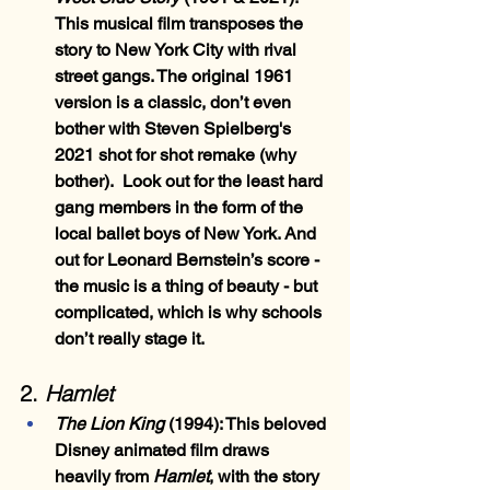
This musical film transposes the 
story to New York City with rival 
street gangs. The original 1961 
version is a classic, don’t even 
bother with Steven Spielberg's 
2021 shot for shot remake (why 
bother).  Look out for the least hard 
gang members in the form of the 
local ballet boys of New York. And 
out for Leonard Bernstein’s score - 
the music is a thing of beauty - but 
complicated, which is why schools 
don’t really stage it.
2.
 Hamlet
The Lion King 
(1994)
: This beloved 
Disney animated film draws 
heavily from 
Hamlet
, with the story 