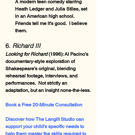
A modern teen comedy starring 
Heath Ledger and Julia Stiles, set 
in an American high school.  
Friends tell me it’s good.  I believe 
them.
6. 
Richard III
Looking for Richard 
(1996)
: Al Pacino’s 
documentary-style exploration of 
Shakespeare’s original, blending 
rehearsal footage, interviews, and 
performances.  Not strictly an 
adaptation, but an insight none-the-less.
Book a Free 20-Minute Consultation
Discover how The Langlit Studio can 
support your child's specific needs to 
help them master the skills required to 