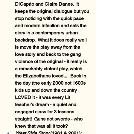
DiCaprio and Claire Danes.  It 
keeps the original dialogue but you 
stop noticing with the quick pace 
and modern infection and sets the 
story in a contemporary urban 
backdrop.  What it does really well 
is move the play away from the 
love story and back to the gang 
violence of the original - it really is 
a remarkably violent play, which 
the Elizabethans loved...   Back in 
the day (the early 2000 not 1600s 
kids up and down the country 
LOVED it - it was every Lit 
teacher's dream - a quiet and 
engaged class for 3 lessons 
straight!  Guns not swords - who 
knew that was all it took?
West Side Story
 (1961 & 2021)
:  