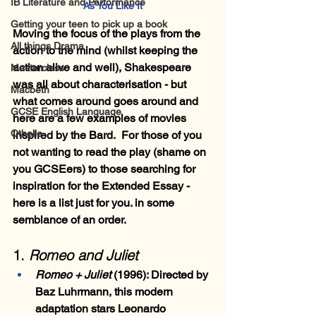
IB Literature and Performance
As You Like It
Getting your teen to pick up a book
Moving the focus of the plays from the 
All things Drama
action to the mind (whilst keeping the 
action alive and well), Shakespeare 
Masterclass
was all about characterisation - but 
Macbeth
what comes around goes around and 
GCSE English Language
here are a few examples of movies 
Othello
inspired by the Bard.  For those of you 
not wanting to read the play (shame on 
you GCSEers) to those searching for 
inspiration for the Extended Essay - 
here is a list just for you. in some 
semblance of an order.
1. 
Romeo and Juliet
Romeo + Juliet
 (1996)
: Directed by 
Baz Luhrmann, this modern 
adaptation stars Leonardo 