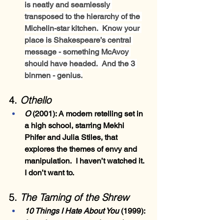
is neatly and seamlessly 
transposed to the hierarchy of the 
Michelin-star kitchen.  Know your 
place is Shakespeare’s central 
message - something McAvoy 
should have headed.  And the 3 
binmen - genius.
4. 
Othello
O
 (2001)
: A modern retelling set in 
a high school, starring Mekhi 
Phifer and Julia Stiles, that 
explores the themes of envy and 
manipulation.  I haven’t watched it.  
I don’t want to.
5. 
The Taming of the Shrew
10 Things I Hate About You 
(1999)
: 