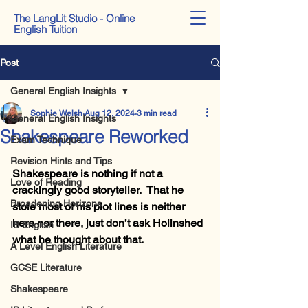
The LangLit Studio - Online
English Tuition
Post
General English Insights
Sophie Welsh
Aug 12, 2024
3 min read
General English Insights
Shakespeare Reworked
Exam Technique
Revision Hints and Tips
Shakespeare is nothing if not a 
Love of Reading
crackingly good storyteller.  That he 
Broadening Horizons
stole most of his plot lines is neither 
here nor there, just don’t ask Holinshed 
IB English
what he thought about that.
A Level English Literature
GCSE Literature
Shakespeare