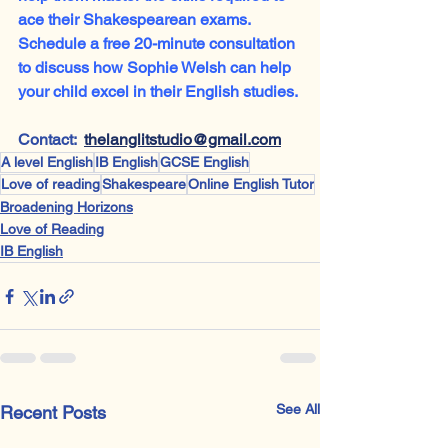
ace their Shakespearean exams. 
Schedule a free 20-minute consultation 
to discuss how Sophie Welsh can help 
your child excel in their English studies.
Contact:  
thelanglitstudio@gmail.com
A level English
IB English
GCSE English
Love of reading
Shakespeare
Online English Tutor
Broadening Horizons
Love of Reading
IB English
See All
Recent Posts